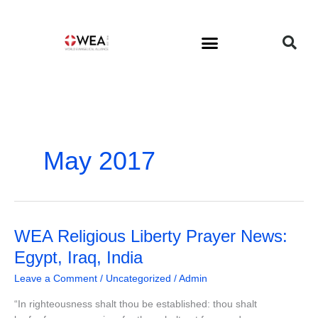
Skip
to
content
May 2017
WEA
WEA Religious Liberty Prayer News:
Religious
Egypt, Iraq, India
Liberty
Leave a Comment
/
Uncategorized
/
Admin
Prayer
News:
“In righteousness shalt thou be established: thou shalt
Egypt,