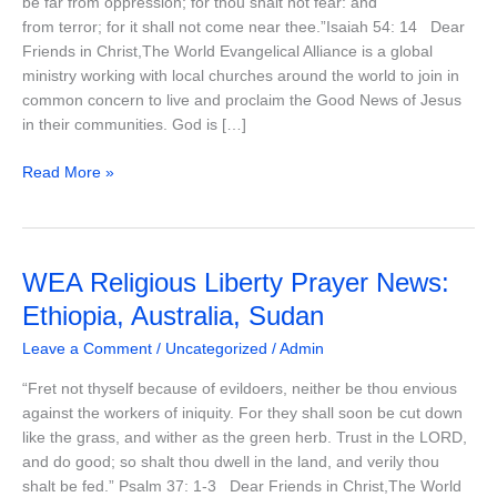
be far from oppression; for thou shalt not fear: and
Iraq,
from terror; for it shall not come near thee.”Isaiah 54: 14 Dear
India
Friends in Christ,The World Evangelical Alliance is a global
ministry working with local churches around the world to join in
common concern to live and proclaim the Good News of Jesus
in their communities. God is […]
Read More »
WEA
WEA Religious Liberty Prayer News:
Religious
Ethiopia, Australia, Sudan
Liberty
Leave a Comment
/
Uncategorized
/
Admin
Prayer
News:
“Fret not thyself because of evildoers, neither be thou envious
Ethiopia,
against the workers of iniquity. For they shall soon be cut down
Australia,
like the grass, and wither as the green herb. Trust in the LORD,
Sudan
and do good; so shalt thou dwell in the land, and verily thou
shalt be fed.” Psalm 37: 1-3 Dear Friends in Christ,The World