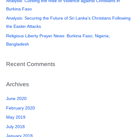
Analysis: Curbing the Rise of Violence against Christians in
r
Burkina Faso
:
Analysis: Securing the Future of Sri Lanka’s Christians Following
the Easter Attacks
Religious Liberty Prayer News: Burkina Faso; Nigeria;
Bangladesh
Recent Comments
Archives
June 2020
February 2020
May 2019
July 2018
January 2018