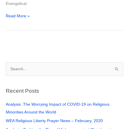
Evangelical
Read More »
S
e
a
Recent Posts
r
c
Analysis: The Worrying Impact of COVID-19 on Religious
h
Minorities Around the World
f
WEA Religious Liberty Prayer News – February, 2020
o