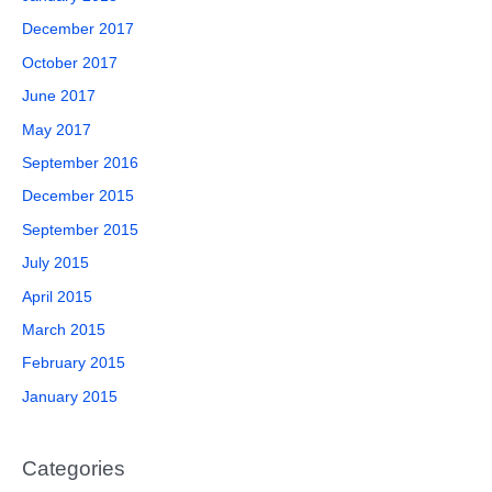
December 2017
October 2017
June 2017
May 2017
September 2016
December 2015
September 2015
July 2015
April 2015
March 2015
February 2015
January 2015
Categories